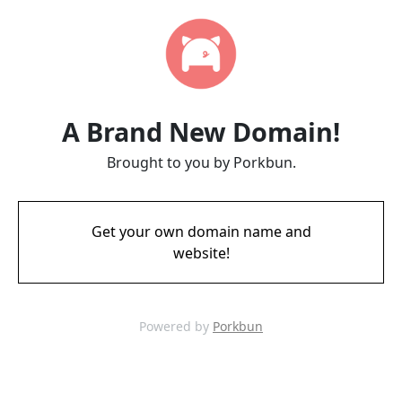
A Brand New Domain!
Brought to you by Porkbun.
Get your own domain name and
website!
Powered by
Porkbun