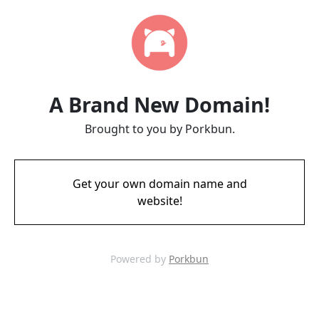
A Brand New Domain!
Brought to you by Porkbun.
Get your own domain name and
website!
Powered by
Porkbun