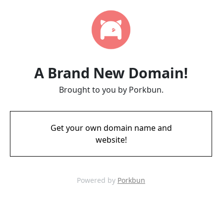
A Brand New Domain!
Brought to you by Porkbun.
Get your own domain name and
website!
Powered by
Porkbun