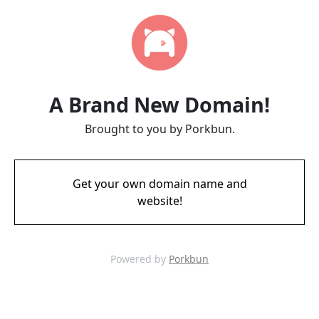
A Brand New Domain!
Brought to you by Porkbun.
Get your own domain name and
website!
Powered by
Porkbun