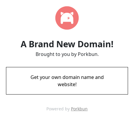
A Brand New Domain!
Brought to you by Porkbun.
Get your own domain name and
website!
Powered by
Porkbun