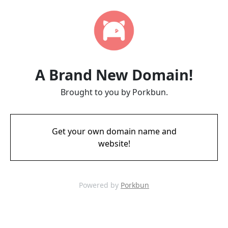
A Brand New Domain!
Brought to you by Porkbun.
Get your own domain name and
website!
Powered by
Porkbun