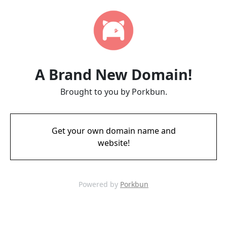
A Brand New Domain!
Brought to you by Porkbun.
Get your own domain name and
website!
Powered by
Porkbun