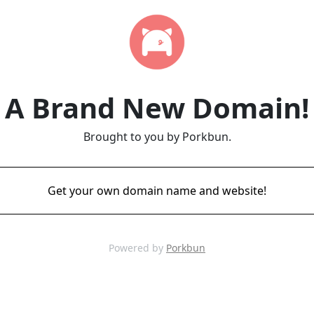
A Brand New Domain!
Brought to you by Porkbun.
Get your own domain name and website!
Powered by
Porkbun