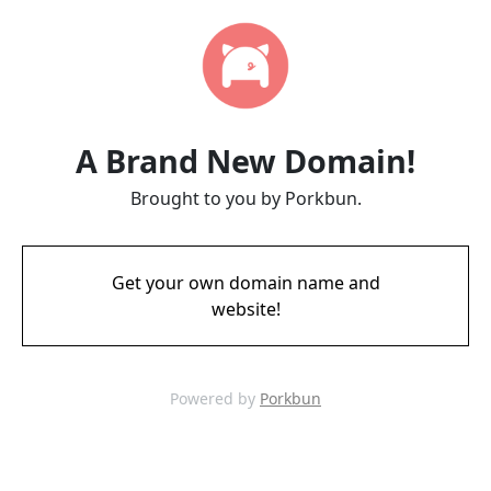
A Brand New Domain!
Brought to you by Porkbun.
Get your own domain name and
website!
Powered by
Porkbun