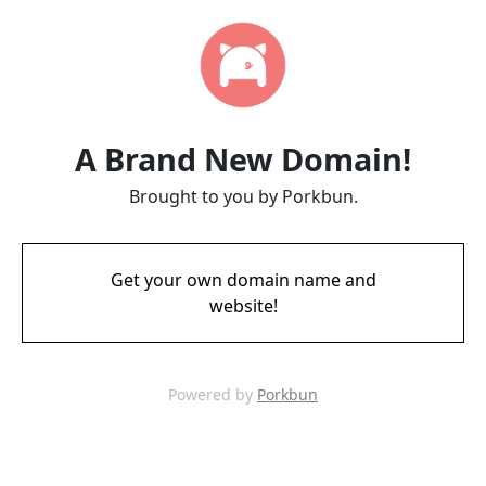
A Brand New Domain!
Brought to you by Porkbun.
Get your own domain name and
website!
Powered by
Porkbun