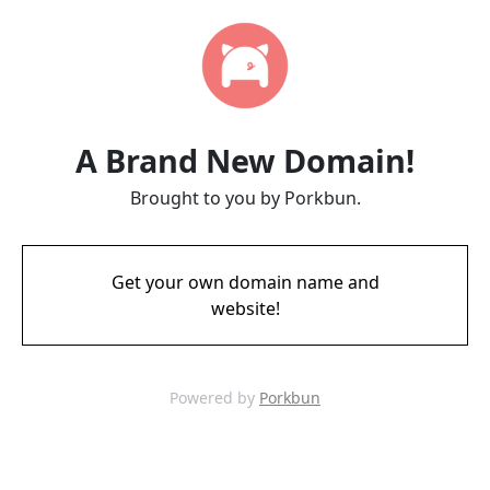
A Brand New Domain!
Brought to you by Porkbun.
Get your own domain name and
website!
Powered by
Porkbun