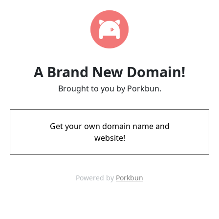
A Brand New Domain!
Brought to you by Porkbun.
Get your own domain name and
website!
Powered by
Porkbun