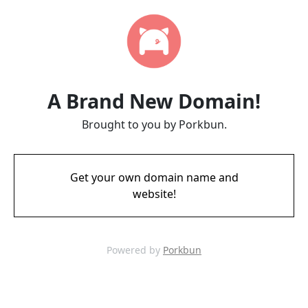
A Brand New Domain!
Brought to you by Porkbun.
Get your own domain name and
website!
Powered by
Porkbun