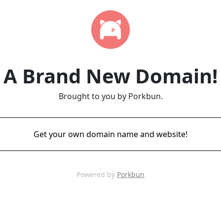
A Brand New Domain!
Brought to you by Porkbun.
Get your own domain name and website!
Powered by
Porkbun