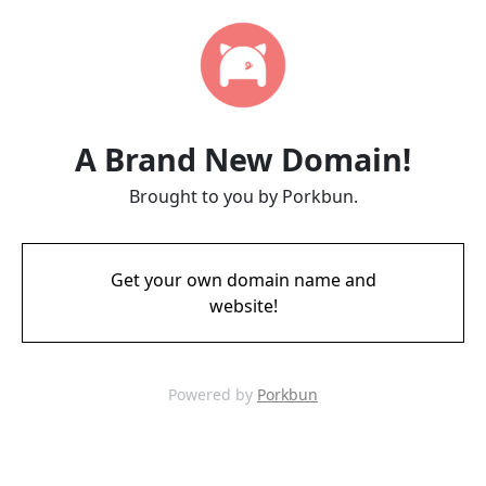
A Brand New Domain!
Brought to you by Porkbun.
Get your own domain name and
website!
Powered by
Porkbun