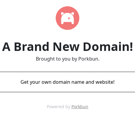
A Brand New Domain!
Brought to you by Porkbun.
Get your own domain name and website!
Powered by
Porkbun