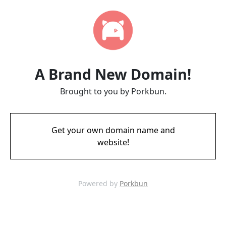
A Brand New Domain!
Brought to you by Porkbun.
Get your own domain name and
website!
Powered by
Porkbun