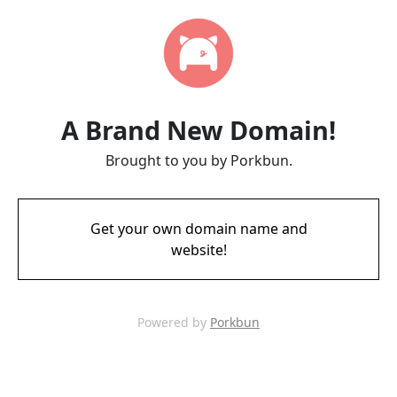
A Brand New Domain!
Brought to you by Porkbun.
Get your own domain name and
website!
Powered by
Porkbun