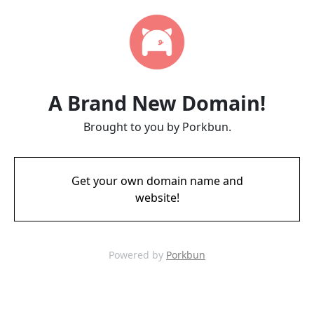
A Brand New Domain!
Brought to you by Porkbun.
Get your own domain name and
website!
Powered by
Porkbun