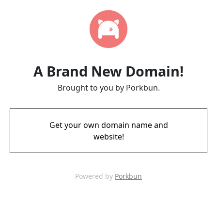
A Brand New Domain!
Brought to you by Porkbun.
Get your own domain name and
website!
Powered by
Porkbun