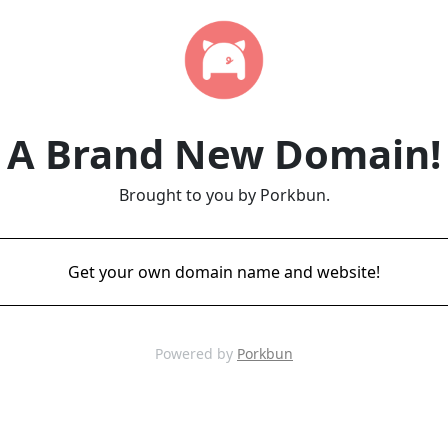
A Brand New Domain!
Brought to you by Porkbun.
Get your own domain name and website!
Powered by
Porkbun